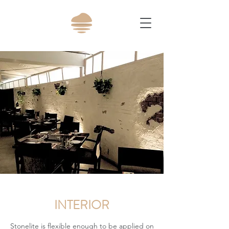
INTERIOR
Stonelite is flexible enough to be applied on