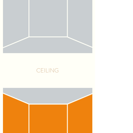
CEILING