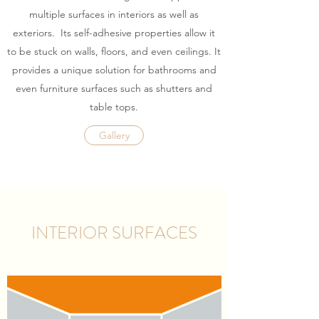
multiple surfaces in interiors as well as
exteriors. Its self-adhesive properties allow it
to be stuck on walls, floors, and even ceilings. It
provides a unique solution for bathrooms and
even furniture surfaces such as shutters and
table tops.
Gallery
INTERIOR SURFACES