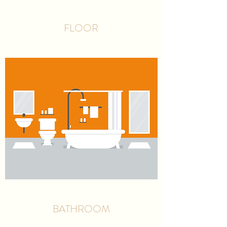
FLOOR
BATHROOM