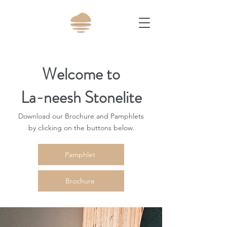
Welcome to
La-neesh Stonelite
Download our Brochure and Pamphlets
by clicking on the buttons below.
Pamphlet
Brochure