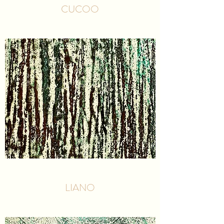
CUCOO
LIANO