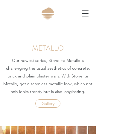
METALLO
Our newest series, Stonelite Metallo is
challenging the usual aesthetics of concrete,
brick and plain plaster walls. With Stonelite
Metallo, get a seamless metallic look, which not
only looks trendy but is also longlasting.
Gallery