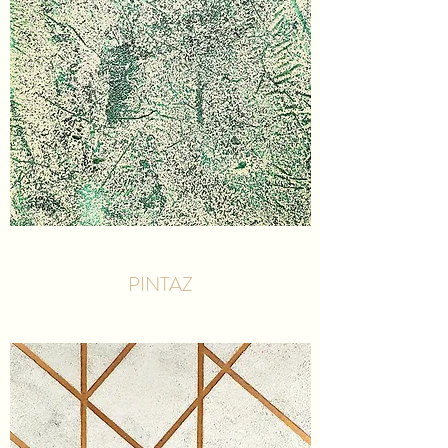
PINTAZ